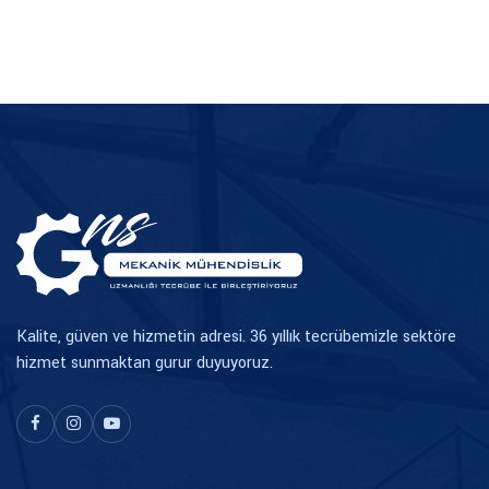
TR
EN
Kalite, güven ve hizmetin adresi. 36 yıllık tecrübemizle sektöre
hizmet sunmaktan gurur duyuyoruz.