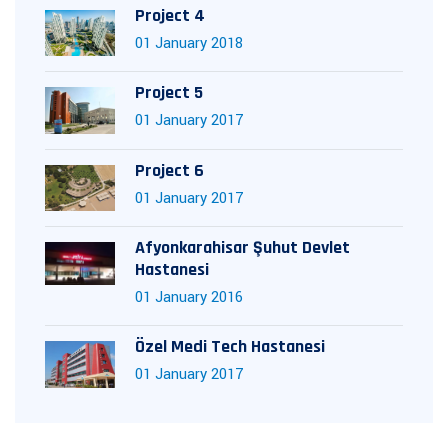
Project 4
01 January 2018
Project 5
01 January 2017
Project 6
01 January 2017
Afyonkarahisar Şuhut Devlet
Hastanesi
01 January 2016
Özel Medi Tech Hastanesi
01 January 2017