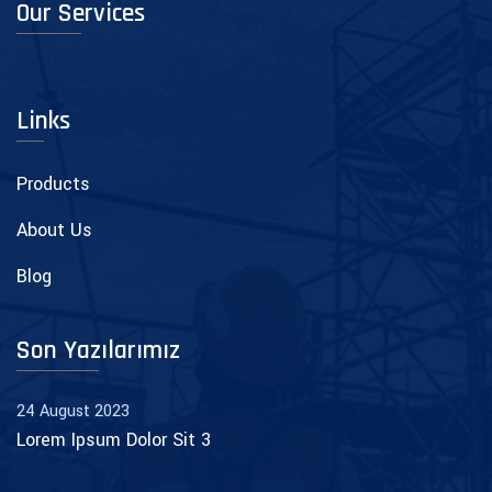
Our Services
Links
Products
About Us
Blog
Son Yazılarımız
24 August 2023
Lorem Ipsum Dolor Sit 3