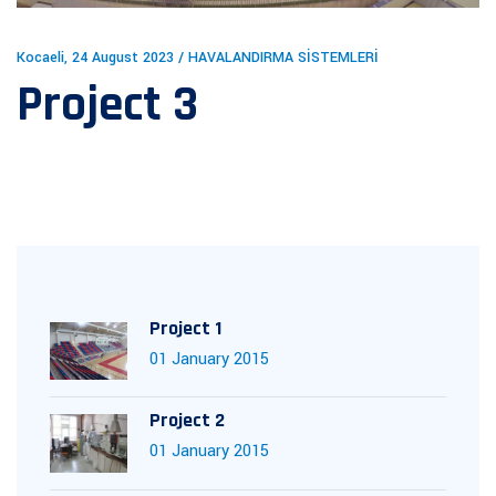
Kocaeli, 24 August 2023 / HAVALANDIRMA SİSTEMLERİ
Project 3
Project 1
01 January 2015
Project 2
01 January 2015