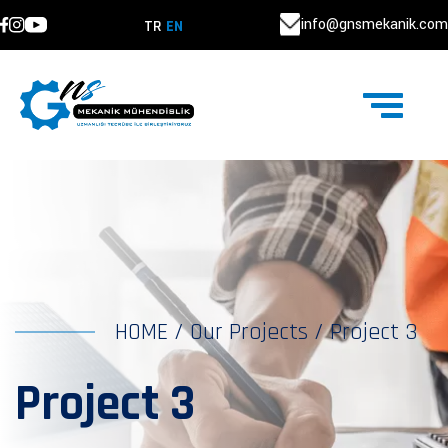
info@gnsmekanik.com
TR
EN
HOME
/
Our Projects
/
Project 3
Project 3